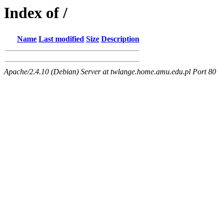
Index of /
Name
Last modified
Size
Description
Apache/2.4.10 (Debian) Server at twlange.home.amu.edu.pl Port 80